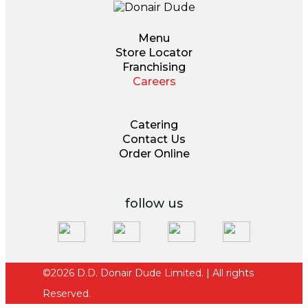
Menu
Store Locator
Franchising
Careers
Catering
Contact Us
Order Online
follow us
©2026 D.D. Donair Dude Limited. | All rights
Reserved.