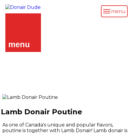
menu
menu
Lamb Donair Poutine
As one of Canada's unique and popular flavors,
poutine is together with Lamb Donair! Lamb donair is