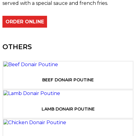
served with a special sauce and french fries.
ORDER ONLINE
OTHERS
BEEF DONAIR POUTINE
LAMB DONAIR POUTINE