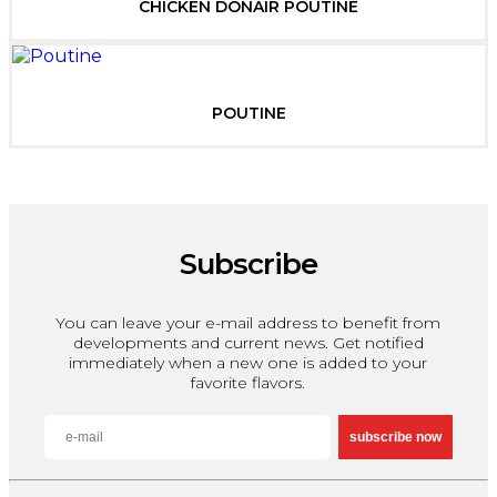
CHICKEN DONAIR POUTINE
POUTINE
Subscribe
You can leave your e-mail address to benefit from
developments and current news. Get notified
immediately when a new one is added to your
favorite flavors.
subscribe now