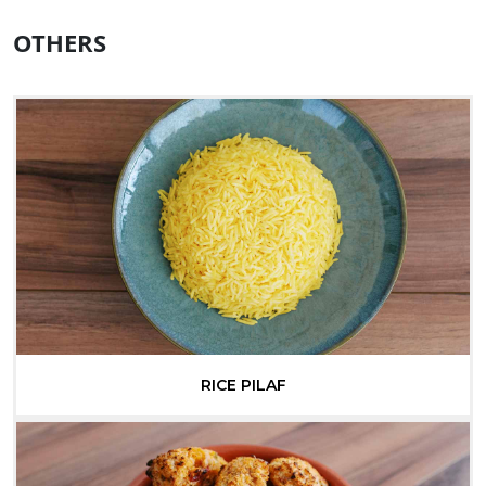
OTHERS
RICE PILAF