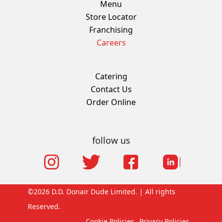
Menu
Store Locator
Franchising
Careers
Catering
Contact Us
Order Online
follow us
©2026 D.D. Donair Dude Limited. | All rights
Reserved.
Cookie Policies
Privacy Policies