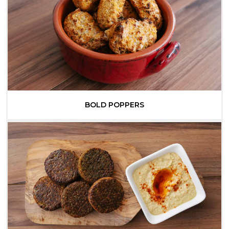
BOLD POPPERS