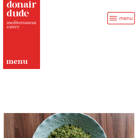
menu
menu