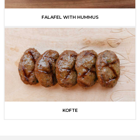
FALAFEL WITH HUMMUS
KOFTE