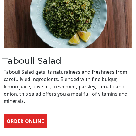
Tabouli Salad
Tabouli Salad gets its naturalness and freshness from
carefully ed ingredients. Blended with fine bulgur,
lemon juice, olive oil, fresh mint, parsley, tomato and
onion, this salad offers you a meal full of vitamins and
minerals.
ORDER ONLINE