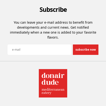
Subscribe
You can leave your e-mail address to benefit from
developments and current news. Get notified
immediately when a new one is added to your favorite
flavors.
subscribe now